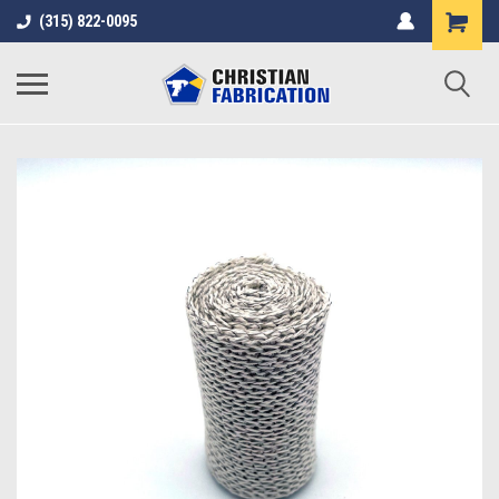
(315) 822-0095