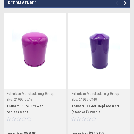
RECOMMENDED
Suburban Manufacturing Group
Suburban Manufacturing Group
Sku:
21999-0976
Sku:
21999-0349
Tsunami Pure-5 tower
Tsunami Tower Replacement
replacement
(standard) Purple
$83.00
$247.00
Our Price:
Our Price: