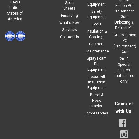
13491
Spec
Equipment
Fusion PC
United
Sheets
ProConnect
Safety
States of
Financing
Gun
Equipment
America
Unboxing &
What's New
Tools
Retrofit Kit
Services
Insulation &
Graco Fusion
Contact Us
Coatings
PC
Cleaners
(ProConnect)
Maintenance
Gun
Spray Foam
2019
Rig
Special
Equipment
Edition
limited time
Loose-Fill
only!
Insulation
Equipment
Barrel &
Hose
Connect
Racks
with Us:
Accessories