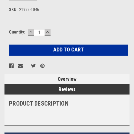
SKU:
21999-1046
DECREASE
INCREASE
Current
Quantity:
QUANTITY:
QUANTITY:
Stock:
Overview
Reviews
PRODUCT DESCRIPTION