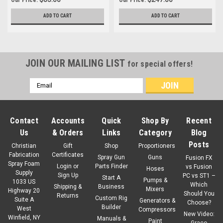
ADD TO CART
ADD TO CART
JOIN OUR MAILING LIST
for special offers!
Email
Address
Contact
Accounts
Quick
Shop By
Recent
Us
& Orders
Links
Category
Blog
Posts
Christian
Gift
Shop
Proportioners
Fabrication
Certificates
Spray Gun
Guns
Fusion FX
Spray Foam
Login
or
Parts Finder
vs Fusion
Hoses
Supply
Sign Up
PC vs ST1 –
Start A
Pumps &
1033 US
Which
Shipping &
Business
Mixers
Highway 20
Should You
Returns
Custom Rig
Suite A
Generators &
Choose?
Builder
West
Compressors
New Video:
Winfield, NY
Manuals &
Paint
Graco