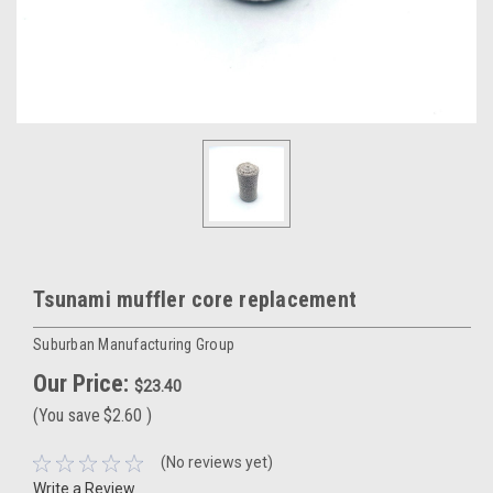
Tsunami muffler core replacement
Suburban Manufacturing Group
Our Price:
$23.40
(You save
$2.60
)
(No reviews yet)
Write a Review