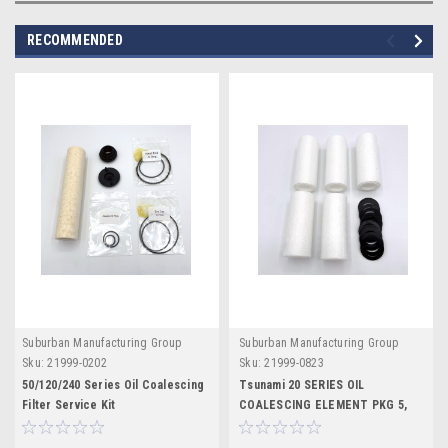
RECOMMENDED
Suburban Manufacturing Group
Suburban Manufacturing Group
Sku:
21999-0202
Sku:
21999-0823
50/120/240 Series Oil Coalescing
Tsunami 20 SERIES OIL
Filter Service Kit
COALESCING ELEMENT PKG 5,
PURE-5