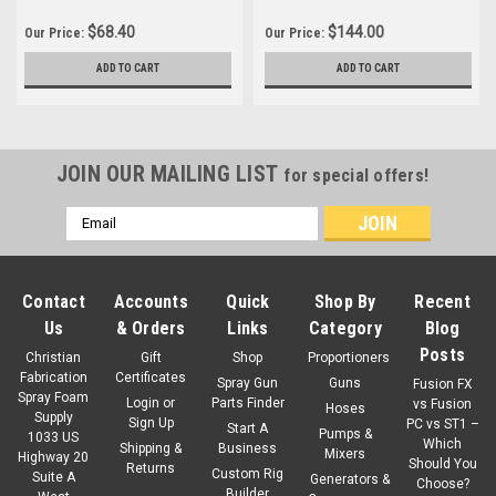
$68.40
$144.00
Our Price:
Our Price:
ADD TO CART
ADD TO CART
JOIN OUR MAILING LIST
for special offers!
Email
Address
Contact
Accounts
Quick
Shop By
Recent
Us
& Orders
Links
Category
Blog
Posts
Christian
Gift
Shop
Proportioners
Fabrication
Certificates
Spray Gun
Guns
Fusion FX
Spray Foam
Login
or
Parts Finder
vs Fusion
Hoses
Supply
Sign Up
PC vs ST1 –
Start A
Pumps &
1033 US
Which
Shipping &
Business
Mixers
Highway 20
Should You
Returns
Custom Rig
Suite A
Generators &
Choose?
Builder