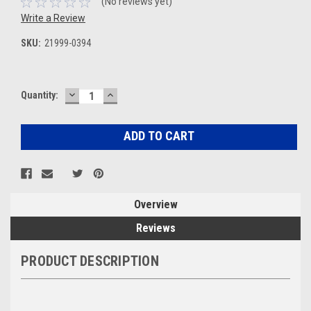
(No reviews yet)
Write a Review
SKU:
21999-0394
DECREASE
INCREASE
Current
Quantity:
QUANTITY:
QUANTITY:
Stock:
Overview
Reviews
PRODUCT DESCRIPTION