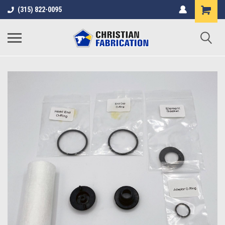
(315) 822-0095