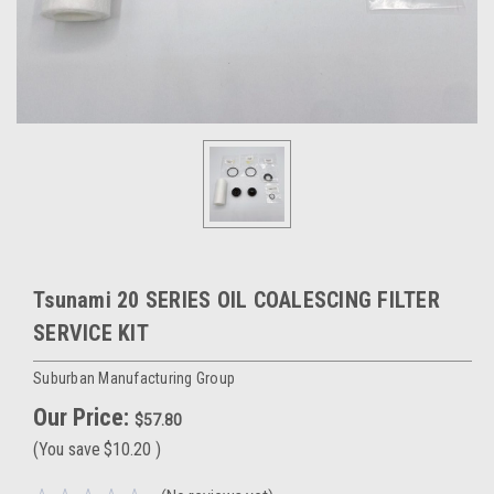
Tsunami 20 SERIES OIL COALESCING FILTER
SERVICE KIT
Suburban Manufacturing Group
Our Price:
$57.80
(You save
$10.20
)