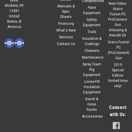
West
Compressors
New Video:
Winfield, NY
Manuals &
Paint
Graco
13491
Spec
Equipment
Fusion PC
United
Sheets
ProConnect
Safety
States of
Financing
Gun
Equipment
America
Unboxing &
What's New
Tools
Retrofit Kit
Services
Insulation &
Graco Fusion
Contact Us
Coatings
PC
Cleaners
(ProConnect)
Maintenance
Gun
Spray Foam
2019
Rig
Special
Equipment
Edition
limited time
Loose-Fill
only!
Insulation
Equipment
Barrel &
Hose
Connect
Racks
with Us:
Accessories