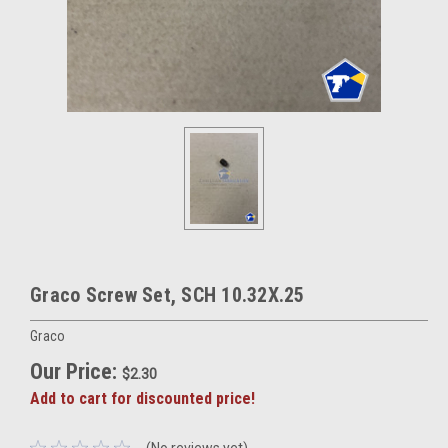
Graco Screw Set, SCH 10.32X.25
Graco
Our Price:
$2.30
Add to cart for discounted price!
(No reviews yet)