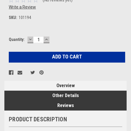
Write a Review
SKU:
101194
DECREASE
INCREASE
Current
Quantity:
QUANTITY:
QUANTITY:
Stock:
Overview
Other Details
Reviews
PRODUCT DESCRIPTION