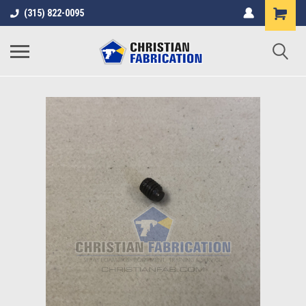
(315) 822-0095