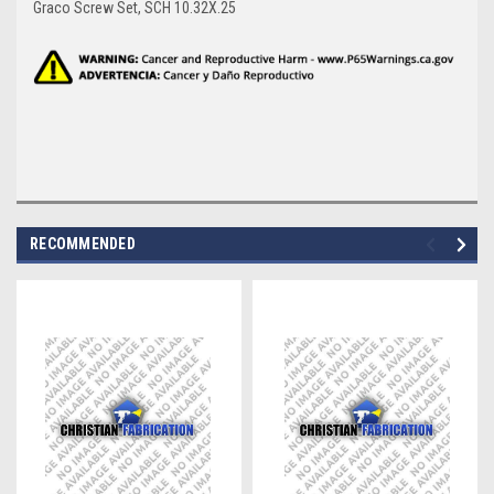
Graco Screw Set, SCH 10.32X.25
RECOMMENDED