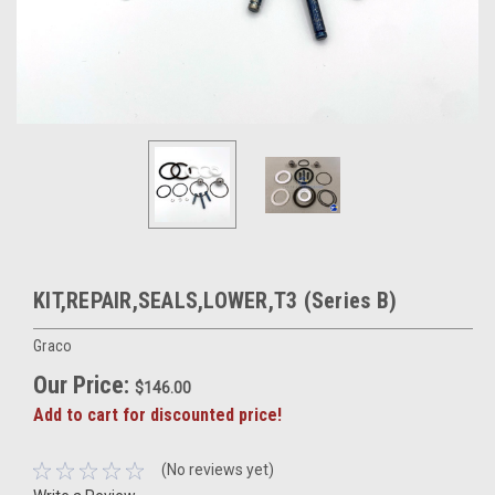
KIT,REPAIR,SEALS,LOWER,T3 (Series B)
Graco
Our Price:
$146.00
Add to cart for discounted price!
(No reviews yet)