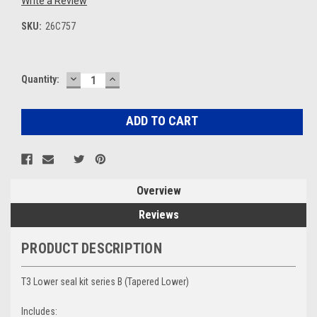
Write a Review
SKU:
26C757
DECREASE
INCREASE
Current
Quantity:
QUANTITY:
QUANTITY:
Stock:
Overview
Reviews
PRODUCT DESCRIPTION
T3 Lower seal kit series B (Tapered Lower)
Includes: