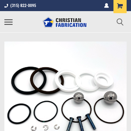
(315) 822-0095