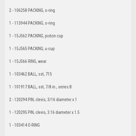
2 - 106258 PACKING, o-ring
1 - 113944 PACKING, o-ring
1 - 15J562 PACKING, piston cup
1 - 15J565 PACKING, u-cup
1 - 15J566 RING, wear
1 - 103462 BALL, sst, 715
1 - 101917 BALL, sst, 7/8 in., series B
2 - 120294 PIN, clevis, 3/16 diameter x 1
1 - 120295 PIN, clevis, 3.16 diameter x 1.5
1 - 103414 O-RING