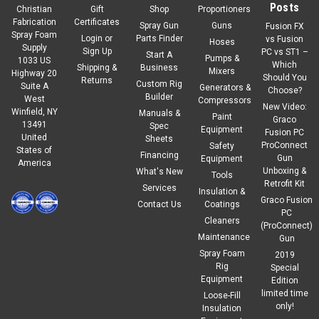
Posts
Christian
Gift
Shop
Proportioners
Fabrication
Certificates
Spray Gun
Guns
Fusion FX
Spray Foam
Login
or
Parts Finder
vs Fusion
Hoses
Supply
Sign Up
PC vs ST1 –
Start A
Pumps &
1033 US
Which
Shipping &
Business
Mixers
Highway 20
Should You
Returns
Custom Rig
Suite A
Generators &
Choose?
Builder
West
Compressors
New Video:
Winfield, NY
Manuals &
Paint
Graco
13491
Spec
Equipment
Fusion PC
United
Sheets
ProConnect
Safety
States of
Financing
Gun
Equipment
America
Unboxing &
What's New
Tools
Retrofit Kit
Services
Insulation &
Graco Fusion
Contact Us
Coatings
PC
Cleaners
(ProConnect)
Maintenance
Gun
Spray Foam
2019
Rig
Special
Equipment
Edition
limited time
Loose-Fill
only!
Insulation