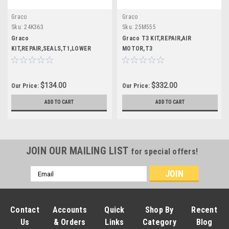
Graco
Graco
Sku:
24K363
Sku:
25M555
Graco
Graco T3 KIT,REPAIR,AIR
KIT,REPAIR,SEALS,T1,LOWER
MOTOR,T3
$134.00
$332.00
Our Price:
Our Price:
ADD TO CART
ADD TO CART
JOIN OUR MAILING LIST
for special offers!
Email
Address
Contact
Accounts
Quick
Shop By
Recent
Us
& Orders
Links
Category
Blog