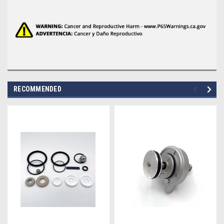
RECOMMENDED