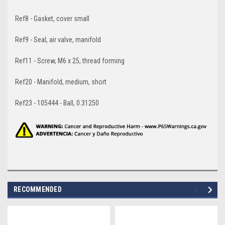
Ref8 - Gasket, cover small
Ref9 - Seal, air valve, manifold
Ref11 - Screw, M6 x 25, thread forming
Ref20 - Manifold, medium, short
Ref23 - 105444 - Ball, 0.31250
RECOMMENDED