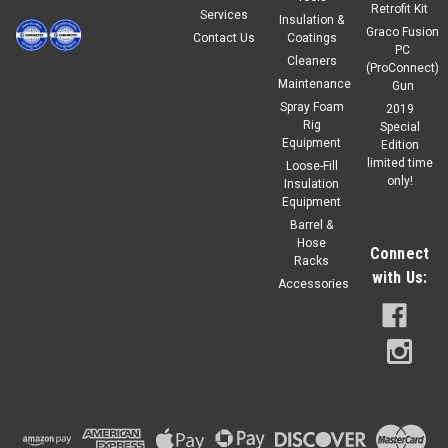
Retrofit Kit
Services
Insulation &
Graco Fusion
Contact Us
Coatings
PC
Cleaners
(ProConnect)
Maintenance
Gun
Spray Foam
2019
Rig
Special
Equipment
Edition
limited time
Loose-Fill
only!
Insulation
Equipment
Barrel &
Hose
Connect
Racks
with Us:
Accessories