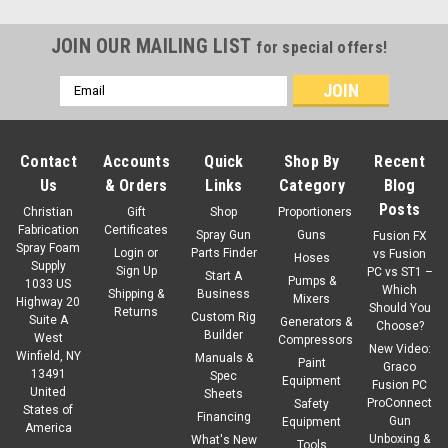
JOIN OUR MAILING LIST
for special offers!
Email
Address
Contact
Accounts
Quick
Shop By
Recent
Us
& Orders
Links
Category
Blog
Posts
Christian
Gift
Shop
Proportioners
Fabrication
Certificates
Spray Gun
Guns
Fusion FX
Spray Foam
Login
or
Parts Finder
vs Fusion
Hoses
Supply
Sign Up
PC vs ST1 –
Start A
Pumps &
1033 US
Which
Shipping &
Business
Mixers
Highway 20
Should You
Returns
Custom Rig
Suite A
Generators &
Choose?
Builder
West
Compressors
New Video:
Winfield, NY
Manuals &
Paint
Graco
13491
Spec
Equipment
Fusion PC
United
Sheets
ProConnect
Safety
States of
Financing
Gun
Equipment
America
Unboxing &
What's New
Tools