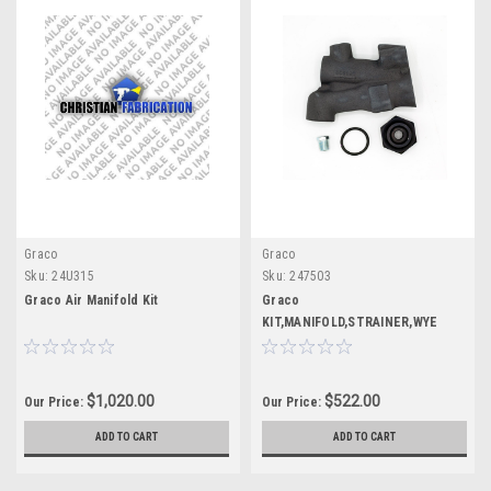
Graco
Graco
Sku:
24U315
Sku:
247503
Graco Air Manifold Kit
Graco
KIT,MANIFOLD,STRAINER,WYE
$1,020.00
$522.00
Our Price:
Our Price:
ADD TO CART
ADD TO CART