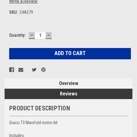
Write a Review
SKU:
24A579
DECREASE
INCREASE
Current
Quantity:
QUANTITY:
QUANTITY:
Stock:
Overview
Reviews
PRODUCT DESCRIPTION
Graco T3 Manifold motor kit
Includes: