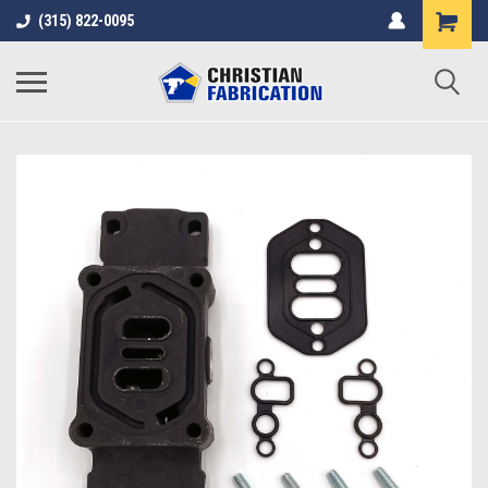
(315) 822-0095