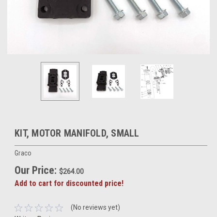
KIT, MOTOR MANIFOLD, SMALL
Graco
Our Price:
$264.00
Add to cart for discounted price!
(No reviews yet)