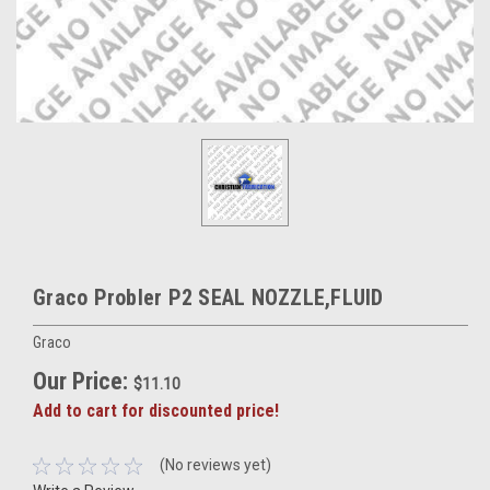
Graco Probler P2 SEAL NOZZLE,FLUID
Graco
Our Price:
$11.10
Add to cart for discounted price!
(No reviews yet)