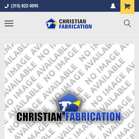
(315) 822-0095