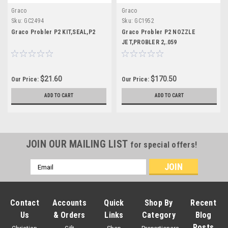
Graco
Graco
Sku:
GC2494
Sku:
GC1952
Graco Probler P2 KIT,SEAL,P2
Graco Probler P2 NOZZLE
JET,PROBLER 2,.059
$21.60
$170.50
Our Price:
Our Price:
ADD TO CART
ADD TO CART
JOIN OUR MAILING LIST
for special offers!
Email
Address
Contact
Accounts
Quick
Shop By
Recent
Us
& Orders
Links
Category
Blog
Posts