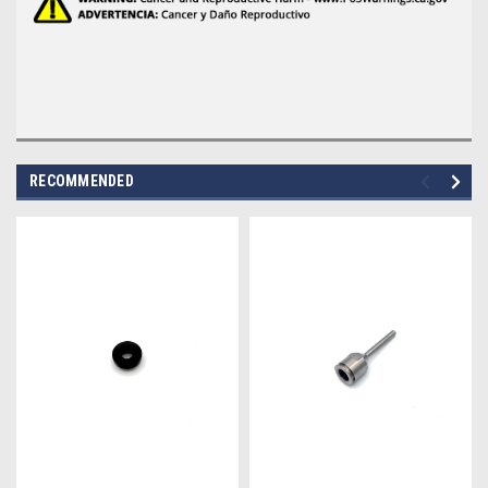
RECOMMENDED