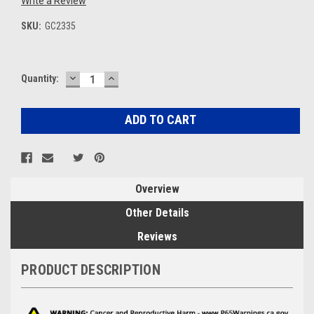
Write a Review
SKU:
GC2335
DECREASE
INCREASE
Current
Quantity:
QUANTITY:
QUANTITY:
Stock:
Overview
Other Details
Reviews
PRODUCT DESCRIPTION