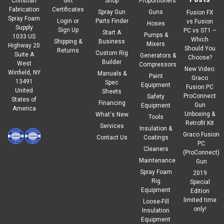
Christian
Gift
Shop
Proportioners
Fabrication
Certificates
Spray Gun
Guns
Fusion FX
Spray Foam
Login
or
Parts Finder
vs Fusion
Hoses
Supply
Sign Up
PC vs ST1 –
Start A
Pumps &
1033 US
Which
Shipping &
Business
Mixers
Highway 20
Should You
Returns
Custom Rig
Suite A
Generators &
Choose?
Builder
West
Compressors
New Video:
Winfield, NY
Manuals &
Paint
Graco
13491
Spec
Equipment
Fusion PC
United
Sheets
ProConnect
Safety
States of
Financing
Gun
Equipment
America
Unboxing &
What's New
Tools
Retrofit Kit
Services
Insulation &
Graco Fusion
Contact Us
Coatings
PC
Cleaners
(ProConnect)
Maintenance
Gun
Spray Foam
2019
Rig
Special
Equipment
Edition
limited time
Loose-Fill
only!
Insulation
Equipment