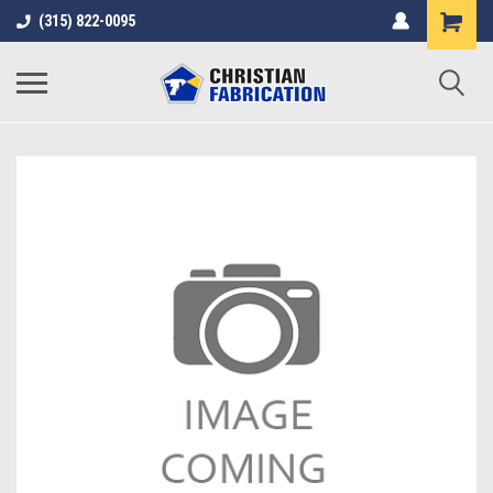
(315) 822-0095