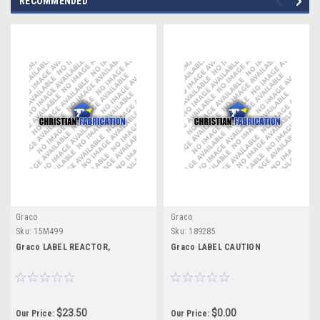
RECOMMENDED
Graco
Graco
Sku:
15M499
Sku:
189285
Graco LABEL REACTOR,
Graco LABEL CAUTION
$23.50
$0.00
Our Price:
Our Price: