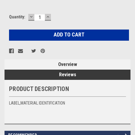
DECREASE
INCREASE
Current
Quantity:
QUANTITY:
QUANTITY:
Stock:
Overview
Reviews
PRODUCT DESCRIPTION
LABEL,MATERIAL IDENTIFICATION