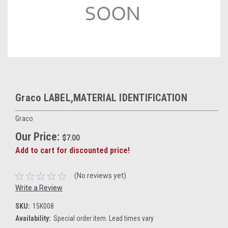
Graco LABEL,MATERIAL IDENTIFICATION
Graco
Our Price:
$7.00
Add to cart for discounted price!
(No reviews yet)
Write a Review
SKU:
15K008
Availability:
Special order item. Lead times vary