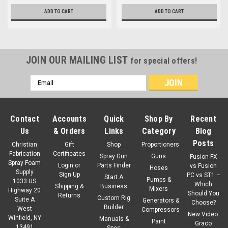
ADD TO CART
ADD TO CART
JOIN OUR MAILING LIST
for special offers!
Email
Address
Contact
Accounts
Quick
Shop By
Recent
Us
& Orders
Links
Category
Blog
Posts
Christian
Gift
Shop
Proportioners
Fabrication
Certificates
Spray Gun
Guns
Fusion FX
Spray Foam
Login
or
Parts Finder
vs Fusion
Hoses
Supply
Sign Up
PC vs ST1 –
Start A
Pumps &
1033 US
Which
Shipping &
Business
Mixers
Highway 20
Should You
Returns
Custom Rig
Suite A
Generators &
Choose?
Builder
West
Compressors
New Video:
Winfield, NY
Manuals &
Paint
Graco
13491
Spec