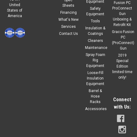
Equipment
Fusion PC
United
Sheets
ProConnect
Safety
States of
Financing
Gun
Equipment
America
Unboxing &
What's New
Tools
Retrofit Kit
Services
Insulation &
Graco Fusion
Contact Us
Coatings
PC
Cleaners
(ProConnect)
Maintenance
Gun
Spray Foam
2019
Rig
Special
Equipment
Edition
limited time
Loose-Fill
only!
Insulation
Equipment
Barrel &
Hose
Connect
Racks
with Us:
Accessories