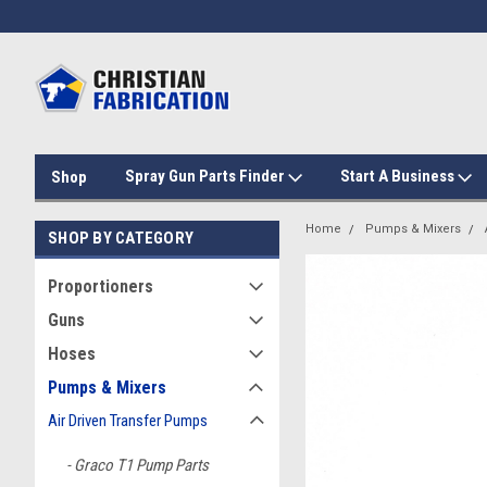
Spray Gun Parts Finder
Start A Business
Shop
Home
Pumps & Mixers
SHOP BY CATEGORY
Proportioners
Guns
Hoses
Pumps & Mixers
Air Driven Transfer Pumps
Graco T1 Pump Parts