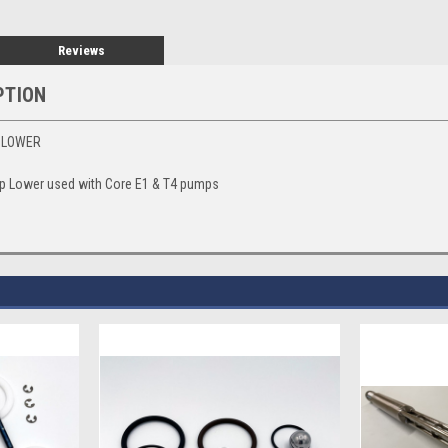
Reviews
PTION
P LOWER
 Lower used with Core E1 & T4 pumps