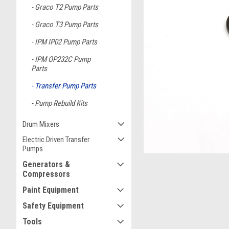
Graco T2 Pump Parts
Graco T3 Pump Parts
IPM IP02 Pump Parts
IPM OP232C Pump
ement
Parts
Transfer Pump Parts
Pump Rebuild Kits
Drum Mixers
Electric Driven Transfer
Pumps
Generators &
Compressors
Paint Equipment
Safety Equipment
Tools