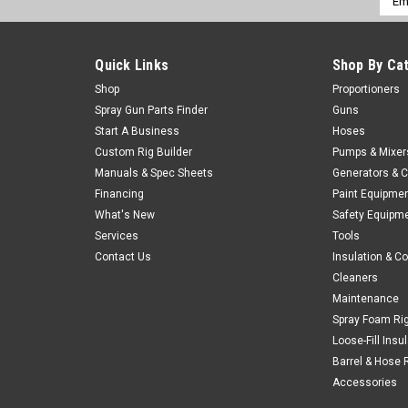
Addr
Quick Links
Shop By Ca
Shop
Proportioners
Spray Gun Parts Finder
Guns
Start A Business
Hoses
Custom Rig Builder
Pumps & Mixer
Manuals & Spec Sheets
Generators & 
Financing
Paint Equipme
What's New
Safety Equipm
Services
Tools
Contact Us
Insulation & C
Cleaners
Maintenance
Spray Foam Ri
Loose-Fill Insu
Barrel & Hose 
Accessories