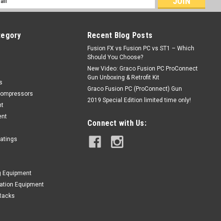
ess
tegory
Recent Blog Posts
Fusion FX vs Fusion PC vs ST1 – Which
Should You Choose?
New Video: Graco Fusion PC ProConnect
Gun Unboxing & Retrofit Kit
s
Graco Fusion PC (ProConnect) Gun
Compressors
2019 Special Edition limited time only!
nt
ent
Connect with Us:
oatings
g Equipment
lation Equipment
Racks