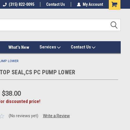
(315) 822-0095
Contact Us
My Account
Services
Contact Us
What's New
 PUMP LOWER
T,TOP SEAL,CS PC PUMP LOWER
:
$38.00
for discounted price!
(No reviews yet)
Write a Review