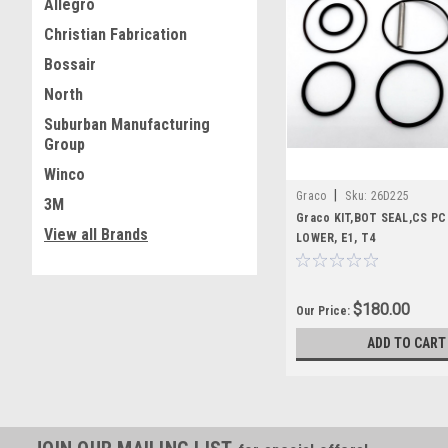
Allegro
Christian Fabrication
Bossair
North
Suburban Manufacturing
Group
Winco
|
Graco
Sku:
26D225
3M
Graco KIT,BOT SEAL,CS P
View all Brands
LOWER, E1, T4
$180.00
Our Price:
ADD TO CART