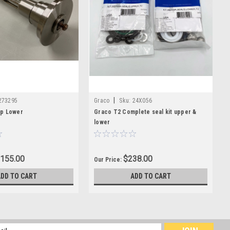
|
273295
Graco
Sku:
24X056
p Lower
Graco T2 Complete seal kit upper &
lower
,155.00
$238.00
Our Price:
ADD TO CART
ADD TO CART
l