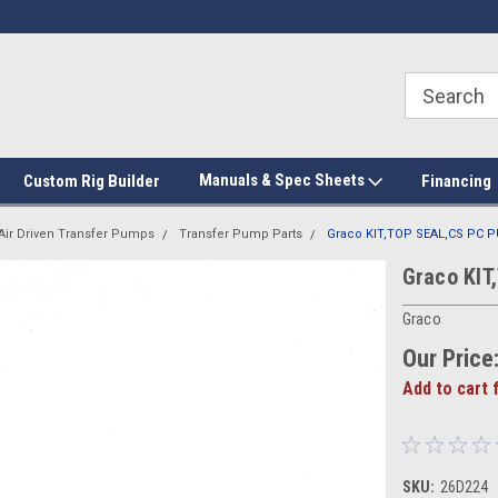
Manuals & Spec Sheets
Custom Rig Builder
Financing
Air Driven Transfer Pumps
Transfer Pump Parts
Graco KIT,TOP SEAL,CS PC
Graco KI
Graco
Our Price
Add to cart 
SKU:
26D224