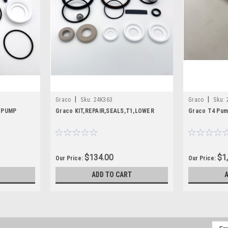
|
|
Graco
Sku:
24K363
Graco
Sku:
C PUMP
Graco KIT,REPAIR,SEALS,T1,LOWER
Graco T4 Pum
$134.00
$1
Our Price:
Our Price:
ADD TO CART
Emai