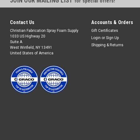
JOIN OUR MAILING LIST
for special offers!
Contact Us
Accounts & Orders
Christian Fabrication Spray Foam Supply
Gift Certificates
1033 US Highway 20
Login
or
Sign Up
Suite A
Shipping & Returns
West Winfield, NY 13491
United States of America