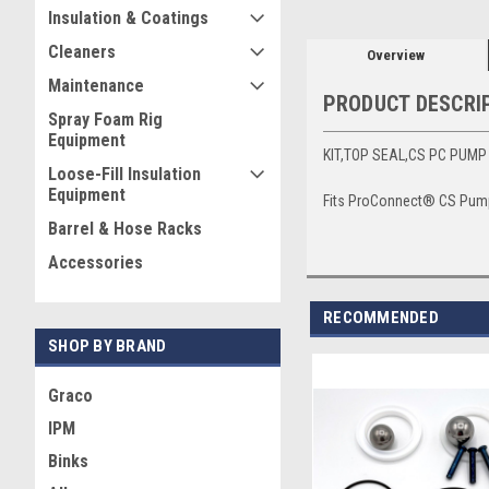
Insulation & Coatings
Cleaners
Overview
Maintenance
PRODUCT DESCRI
Spray Foam Rig
Equipment
KIT,TOP SEAL,CS PC PUM
Loose-Fill Insulation
Equipment
Fits ProConnect® CS Pump
Barrel & Hose Racks
Accessories
RECOMMENDED
SHOP BY BRAND
Graco
IPM
Binks