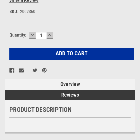
Write a Review
SKU:
2002360
DECREASE
INCREASE
Current
Quantity:
QUANTITY:
QUANTITY:
Stock:
Overview
Reviews
PRODUCT DESCRIPTION