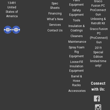
Paint
Graco
13491
Spec
Equipment
Fusion PC
United
Sheets
ProConnect
Safety
States of
Financing
Gun
Equipment
America
Unboxing &
What's New
Tools
Retrofit Kit
Services
Insulation &
Graco Fusion
Contact Us
Coatings
PC
Cleaners
(ProConnect)
Maintenance
Gun
Spray Foam
2019
Rig
Special
Equipment
Edition
limited time
Loose-Fill
only!
Insulation
Equipment
Barrel &
Hose
Connect
Racks
with Us:
Accessories