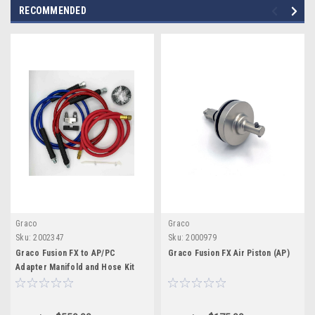
RECOMMENDED
Graco
Graco
Sku:
2002347
Sku:
2000979
Graco Fusion FX to AP/PC
Graco Fusion FX Air Piston (AP)
Adapter Manifold and Hose Kit