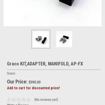
Graco KIT,ADAPTER, MANIFOLD, AP-FX
Graco
Our Price:
$395.00
Add to cart for discounted price!
(No reviews yet)