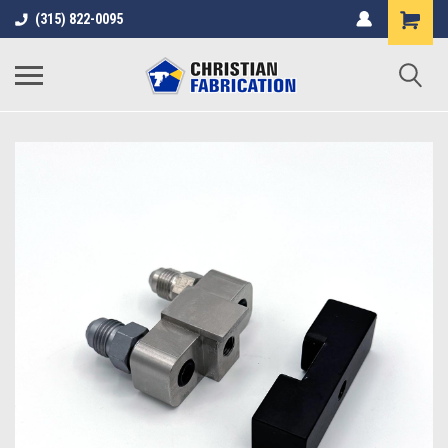
(315) 822-0095