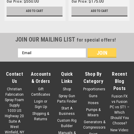
$550.00
$175.00
Our Price:
Our Price:
ADD TO CART
ADD TO CART
JOIN OUR MAILING LIST
for special offers!
Email
Address
Contact
Accounts
Quick
Shop By
Recent
Us
& Orders
Links
Category
Blog
Posts
Christian
Gift
Shop
Proportioners
Fabrication
Certificates
Spray Gun
Guns
Fusion FX
Spray Foam
Login
or
Parts Finder
vs Fusion
Hoses
Supply
Sign Up
PC vs ST1 –
Start A
Pumps &
1033 US
Which
Shipping &
Business
Mixers
Highway 20
Should You
Returns
Custom Rig
Suite A
Generators &
Choose?
Builder
West
Compressors
New Video:
Winfield, NY
Manuals &