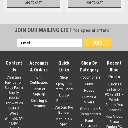
ADD TO CART
ADD TO CART
JOIN OUR MAILING LIST
for special offers!
Email
Address
Contact
Accounts
Quick
Shop By
Recent
Us
& Orders
Links
Category
Blog
Posts
Christian
Gift
Shop
Proportioners
Fabrication
Certificates
Spray Gun
Guns
Fusion FX
Spray Foam
Login
or
Parts Finder
vs Fusion
Hoses
Supply
Sign Up
PC vs ST1 –
Start A
Pumps &
1033 US
Which
Shipping &
Business
Mixers
Highway 20
Should You
Returns
Custom Rig
Suite A
Generators &
Choose?
Builder
West
Compressors
New Video:
Winfield, NY
Manuals &
Paint
Graco
13491
Spec
Equipment
Fusion PC