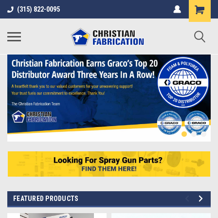
(315) 822-0095
FEATURED PRODUCTS