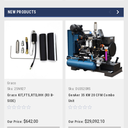
NEW PRODUCTS
Graco
Sku:
25N927
Sku:
DU3520RS
Graco KIT,FTS,RTD,IHH (R3 B-
GenAer 35 KW 20 CFM Combo
SIDE)
Unit
$642.00
$29,092.10
Our Price:
Our Price: