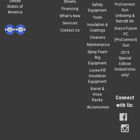
United
Sheets
ProConnect
Safety
States of
Financing
Gun
Equipment
America
Unboxing &
What's New
Tools
Retrofit Kit
Services
Insulation &
Graco Fusion
Contact Us
Coatings
PC
Cleaners
(ProConnect)
Maintenance
Gun
Spray Foam
2019
Rig
Special
Equipment
Edition
limited time
Loose-Fill
only!
Insulation
Equipment
Barrel &
Hose
Connect
Racks
with Us:
Accessories