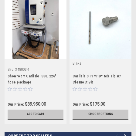
Binks
Sku:
348003-1
Showroom Carlisle IS30, 226'
Carlisle ST1 *HD* Mix Tip W/
hose package
Cleanout Bit
$39,950.00
$175.00
Our Price:
Our Price:
ADD TO CART
CHOOSE OPTIONS