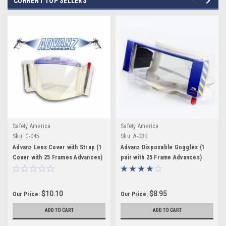
CURRENT TOP SELLERS
Safety America
Safety America
Sku:
C-045
Sku:
A-030
Advanz Lens Cover with Strap (1
Advanz Disposable Goggles (1
Cover with 25 Frames Advances)
pair with 25 Frame Advances)
$10.10
$8.95
Our Price:
Our Price:
ADD TO CART
ADD TO CART